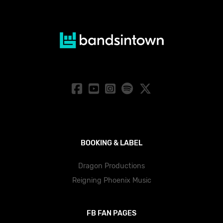
BOOKING & LABEL
Dragon Productions
Reigning Phoenix Music
FB FAN PAGES