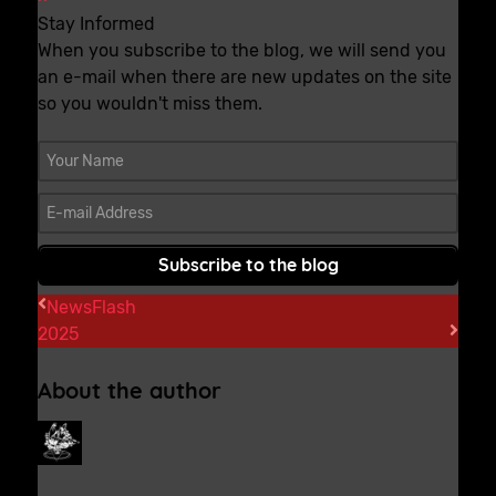
Stay Informed
When you subscribe to the blog, we will send you
an e-mail when there are new updates on the site
so you wouldn't miss them.
Your Name
E-mail Address
Subscribe to the blog
NewsFlash
2025
About the author