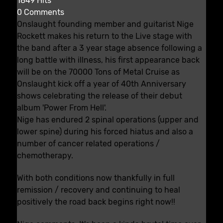
1849 Hits
0 Comments
Onslaught founding member and guitarist Nige
Rockett makes his return to the Live stage with
the band after a 3 year stage absence following a
long battle with illness, his first appearance back
will be on the 70000 Tons of Metal Cruise as
Onslaught kick off a year of 40th Anniversary
shows celebrating the release of their debut
album 'Power From Hell'.
Nige has endured 2 spinal operations (upper and
lower spine) during his forced hiatus and also a
number of cancer related operations /
chemotherapy.
With both conditions now thankfully in full
remission / recovery and continuing to heal
positively the road back begins right now!!