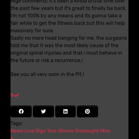
Nige comments: It's been a kinda brutal time over
the past few years but it's great to finally be back,
I'm not 100% by any means and its gonna take a
fair while to get the fitness back but this will help
massively for sure.
Sadly no more head banging for me, the surgeons
told me that it was the most likely cause of the
original spinal injuries and that i must behave in
the future or risk a recurrence.!
See you all very soon in the Pit.!
1
Tags:
News
Live
Gigs
Tour
Shows
Onslaught
Misc
×