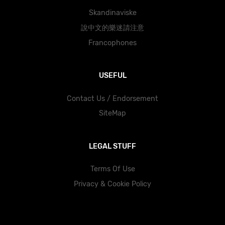
Skandinaviske
說中文的樂迷請注意
Francophones
USEFUL
Contact Us / Endorsement
SiteMap
LEGAL STUFF
Terms Of Use
Privacy & Cookie Policy