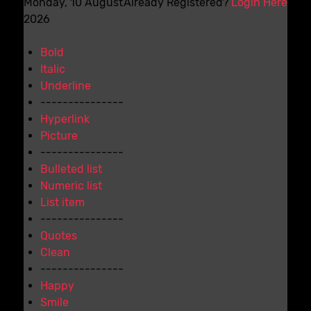
Monday, 10 August
Already Registered?
Login Here
2026
Bold
Italic
Underline
---------------
Hyperlink
Picture
---------------
Bulleted list
Numeric list
List item
---------------
Quotes
Clean
---------------
Happy
Smile