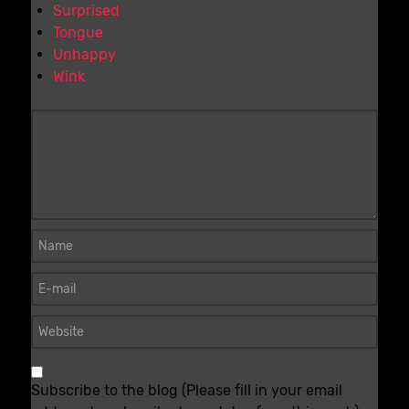
Surprised
Tongue
Unhappy
Wink
Subscribe to the blog (Please fill in your email