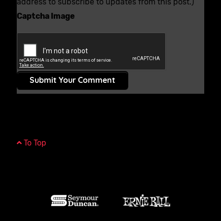
address to subscribe to updates from this post.)
Captcha Image
Submit Your Comment
To Top