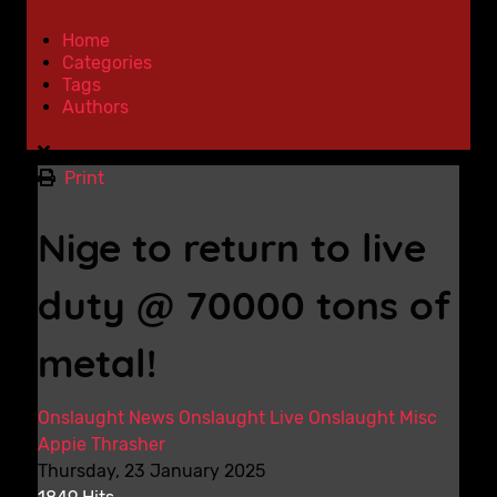
Home
Categories
Tags
Authors
Print
Nige to return to live
duty @ 70000 tons of
metal!
Onslaught News
Onslaught Live
Onslaught Misc
Appie Thrasher
Thursday, 23 January 2025