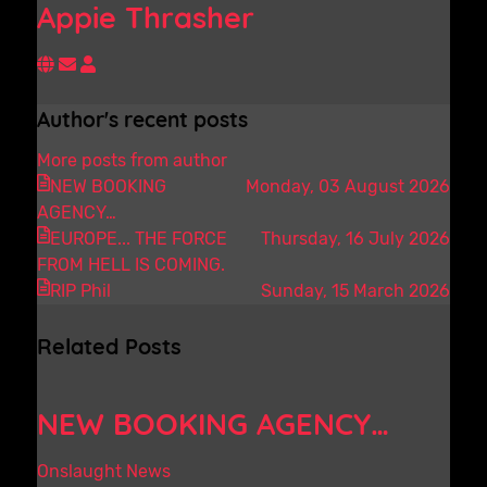
Appie Thrasher
Subscribe to updates from author
Appie Thrasher
Author's recent posts
More posts from author
NEW BOOKING
Monday, 03 August 2026
AGENCY…
EUROPE... THE FORCE
Thursday, 16 July 2026
FROM HELL IS COMING.
RIP Phil
Sunday, 15 March 2026
Related Posts
NEW BOOKING AGENCY…
Onslaught News