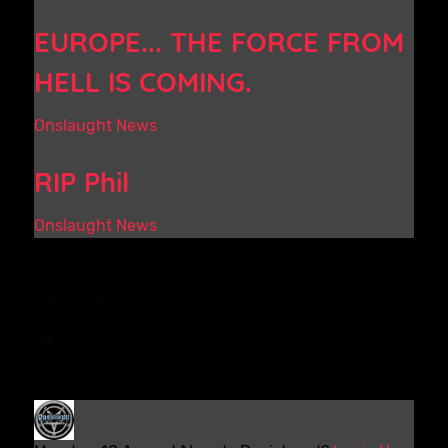
EUROPE... THE FORCE FROM
HELL IS COMING.
Onslaught News
RIP Phil
Onslaught News
Comments
No comments made yet. Be the first to submit a
comment