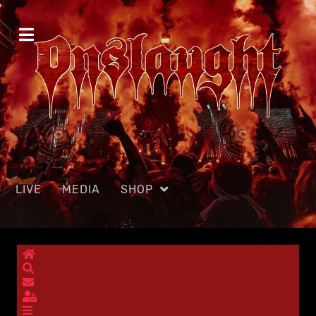
LIVE
MEDIA
SHOP
Home
Search
Subscribe to blog
Sign In