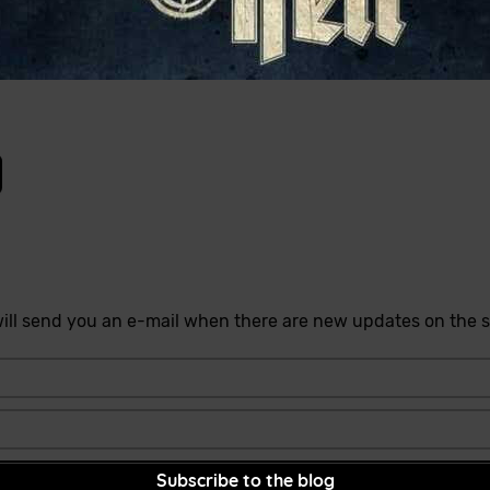
ill send you an e-mail when there are new updates on the s
Subscribe to the blog