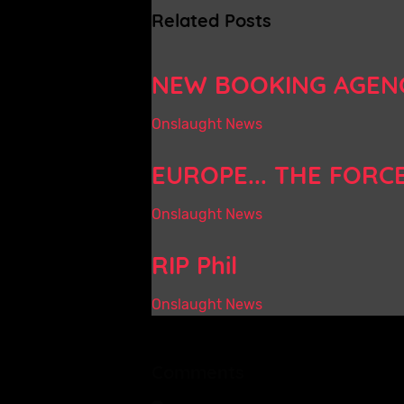
Related Posts
NEW BOOKING AGEN
Onslaught News
EUROPE... THE FORC
Onslaught News
RIP Phil
Onslaught News
Comments