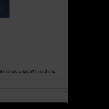
ite so you wouldn't miss them.