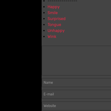
---------------
Happy
Smile
Surprised
Tongue
Unhappy
Wink