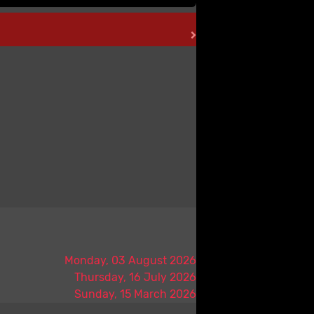
Monday, 03 August 2026
Thursday, 16 July 2026
Sunday, 15 March 2026