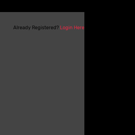
Already Registered?
Login Here