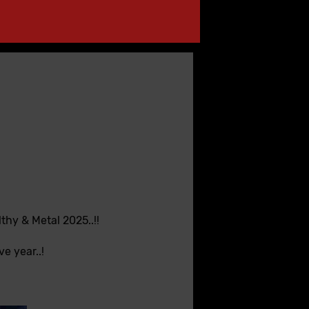
hy & Metal 2025..!!
e year..!