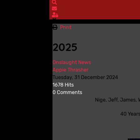
Search
Subscribe to blog
Sign In
Print
2025
Onslaught News
Appie Thrasher
Tuesday, 31 December 2024
1678 Hits
0 Comments
Nige, Jeff, James,
40 Years