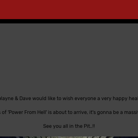
 Wayne & Dave would like to wish everyone a very happy healt
 of 'Power From Hell' is about to arrive, it's gonna be a massiv
See you all in the Pit..!!