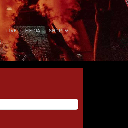
LIVE
MEDIA
SHOP