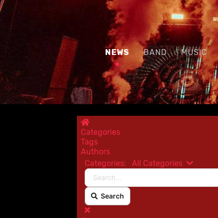
NEWS
BAND
MUSIC
Home
Categories
Tags
Authors
Categories:
All Categories
Search...
Search
x