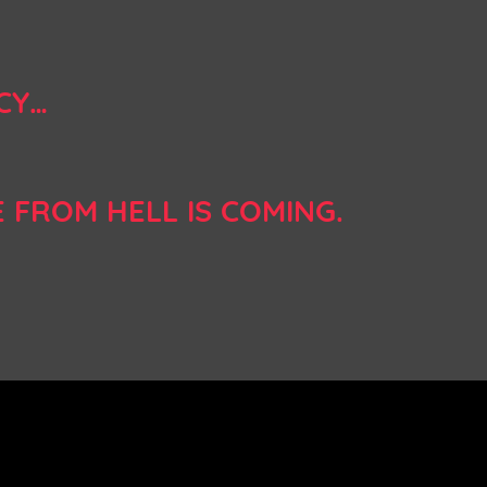
CY…
E FROM HELL IS COMING.