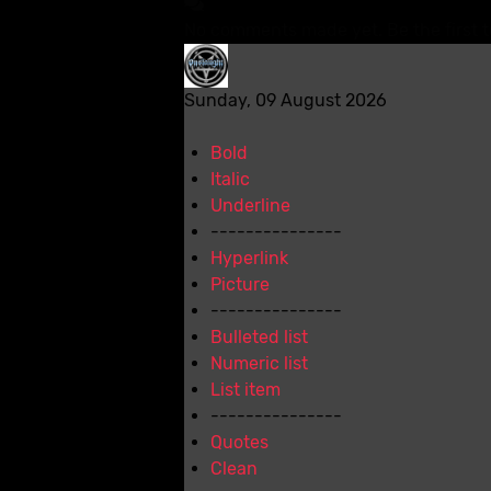
No comments made yet. Be the first 
Sunday, 09 August 2026
Bold
Italic
Underline
---------------
Hyperlink
Picture
---------------
Bulleted list
Numeric list
List item
---------------
Quotes
Clean