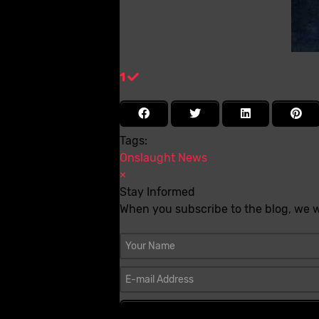
1
Tags:
Onslaught
News
×
Stay Informed
When you subscribe to the blog, we w
Your Name
E-mail Address