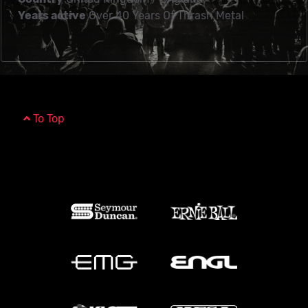
Years active
Over 40 Years Of Thrash Metal
To Top