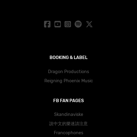
BOOKING & LABEL
Dragon Productions
Reigning Phoenix Music
FB FAN PAGES
Skandinaviske
說中文的樂迷請注意
Francophones