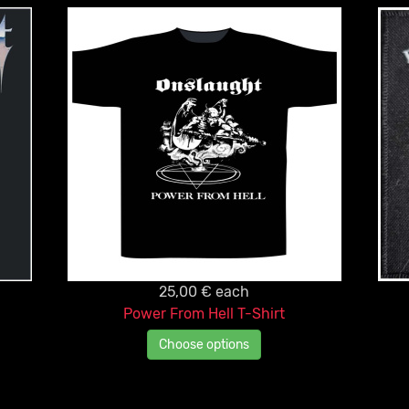
25,00 €
each
Power From Hell T-Shirt
Choose options