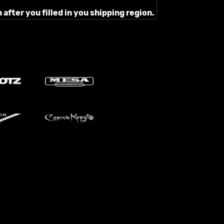
after you filled in you shipping region.