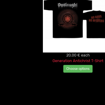
20,00 €
each
Generation Antichrist T-Shirt
Choose options