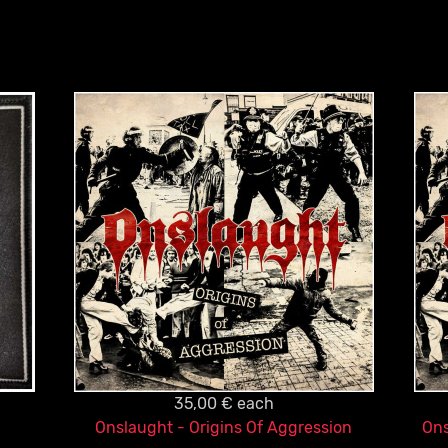
35,00 €
each
Onslaught - Origins Of Aggression
Ons