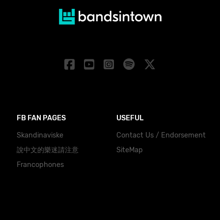
FB FAN PAGES
USEFUL
Skandinaviske
Contact Us / Endorsement
說中文的樂迷請注意
SiteMap
Francophones