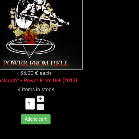
35,00 €
each
slaught - Power From Hell (2013)
4 items in stock
+
–
Add to cart