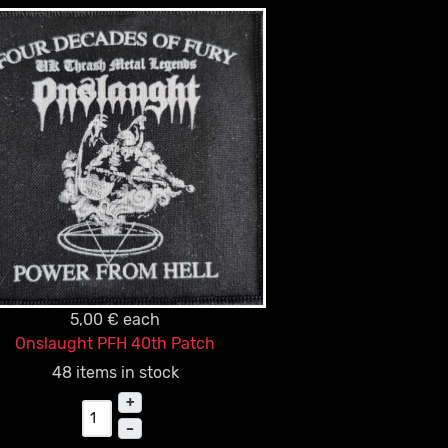
5,00 €
each
Onslaught PFH 40th Patch
48 items in stock
+
–