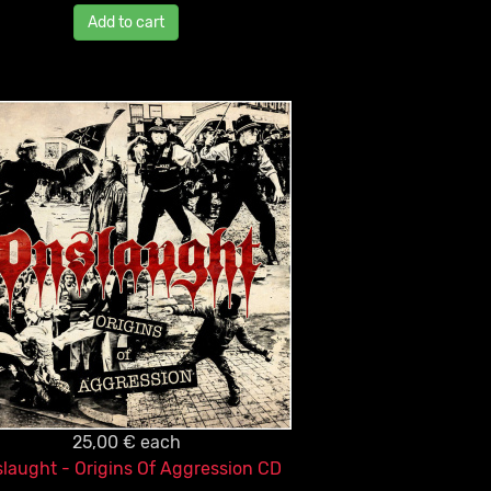
Add to cart
25,00 €
each
laught - Origins Of Aggression CD