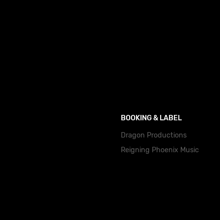
BOOKING & LABEL
Dragon Productions
Reigning Phoenix Music