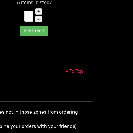
6 items in stock
+
–
Add to cart
To Top
es not in those zones from ordering
bine your orders with your friends)