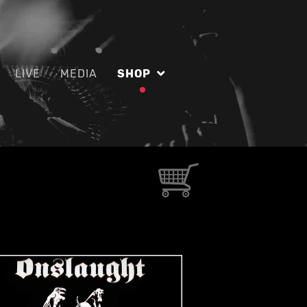
LIVE
MEDIA
SHOP