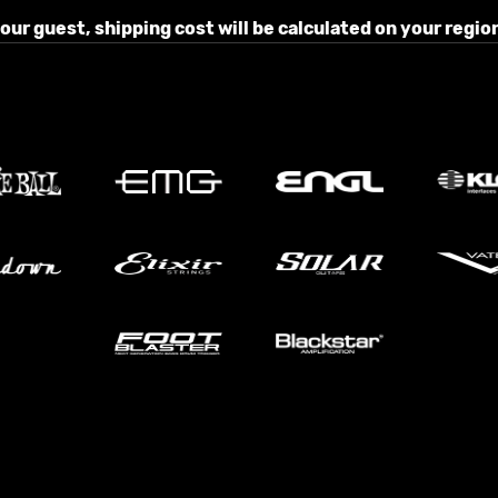
r guest, shipping cost will be calculated on your region 