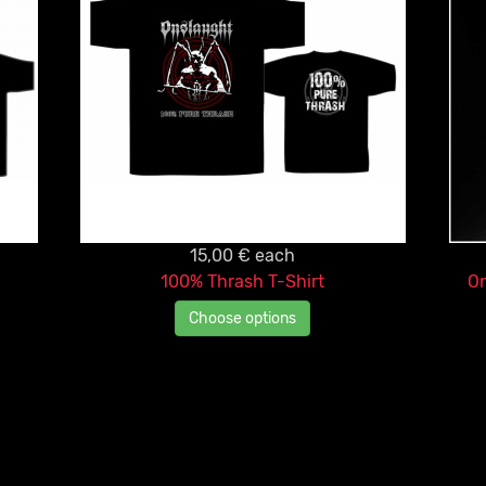
15,00 €
each
100% Thrash T-Shirt
On
Choose options