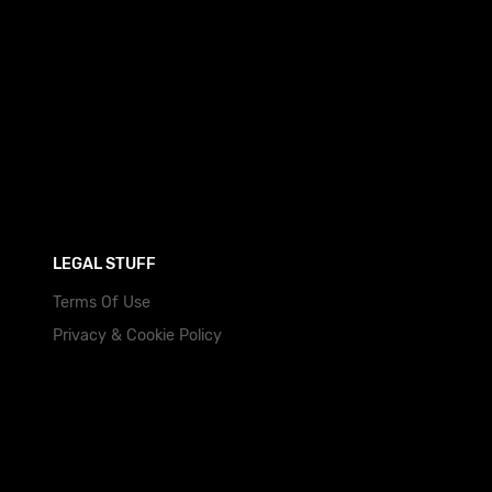
LEGAL STUFF
Terms Of Use
Privacy & Cookie Policy