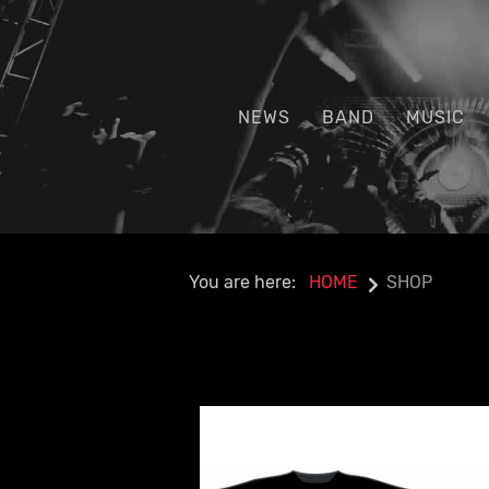
NEWS
BAND
MUSIC
You are here:
HOME
SHOP