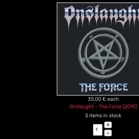
35,00 €
each
Onslaught - The Force (2019)
5 items in stock
+
–