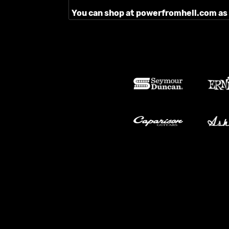
You can shop at powerfromhell.com as ou