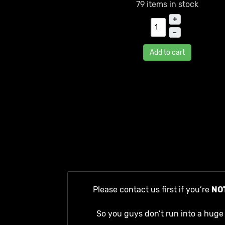
79 items in stock
+
–
Add to cart
Please contact us first if you’re
NO
So you guys don’t run into a huge 