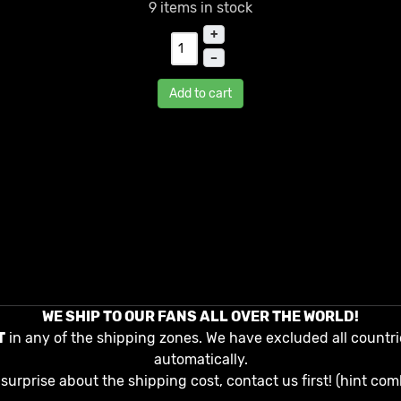
9 items in stock
+
–
Add to cart
WE SHIP TO OUR FANS ALL OVER THE WORLD!
T
in any of the shipping zones. We have excluded all countri
automatically.
surprise about the shipping cost, contact us first! (hint com