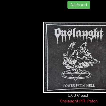
Add to cart
5,00 €
each
Onslaught PFH Patch