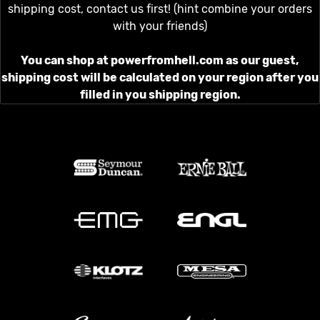
shipping cost, contact us first! (hint combine your orders
with your friends)
You can shop at powerfromhell.com as our guest,
shipping cost will be calculated on your region after you
filled in you shipping region.