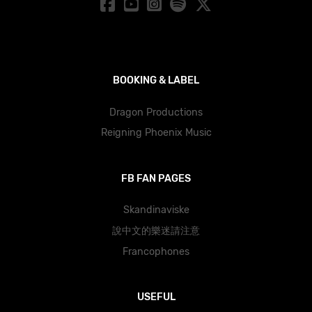
BOOKING & LABEL
Dragon Productions
Reigning Phoenix Music
FB FAN PAGES
Skandinaviske
說中文的樂迷請注意
Francophones
USEFUL