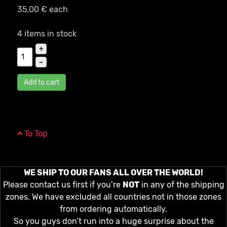
35,00 €
each
4 items in stock
+
–
Add to cart
To Top
WE SHIP TO OUR FANS ALL OVER THE WORLD!
Please contact us first if you’re
NOT
in any of the shipping
zones. We have excluded all countries not in those zones
from ordering automatically.
So you guys don’t run into a huge surprise about the