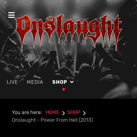
LIVE
MEDIA
SHOP
You are here:
HOME
SHOP
Onslaught - Power From Hell (2013)