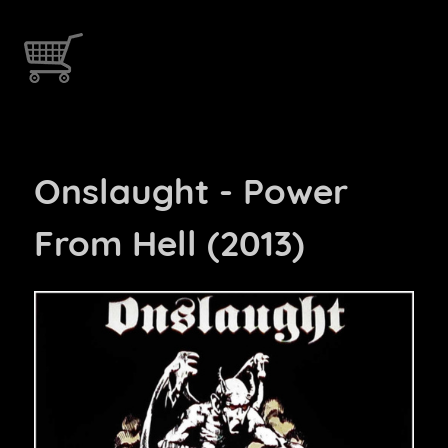
Onslaught - Power
From Hell (2013)