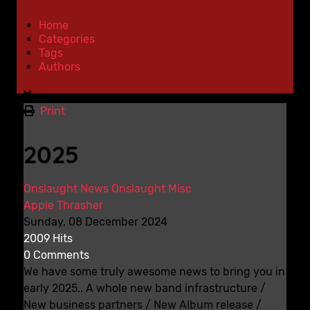
Home
Categories
Tags
Authors
Print
2025
Onslaught News
Onslaught Misc
Appie Thrasher
Sunday, 08 December 2024
2009 Hits
0 Comments
We have some truly awesome news to bring you in
early 2025.. A whole new band infrastructure /
New business partners / New Album release /