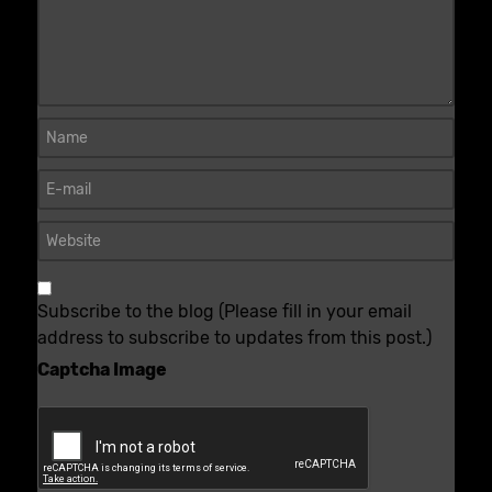
Subscribe to the blog (Please fill in your email
address to subscribe to updates from this post.)
Captcha Image