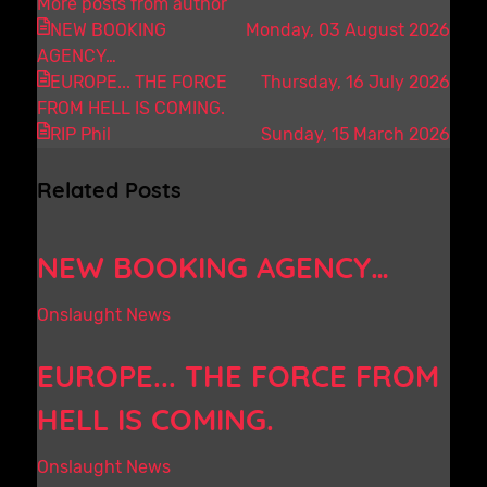
More posts from author
NEW BOOKING
Monday, 03 August 2026
AGENCY…
EUROPE... THE FORCE
Thursday, 16 July 2026
FROM HELL IS COMING.
RIP Phil
Sunday, 15 March 2026
Related Posts
NEW BOOKING AGENCY…
Onslaught News
EUROPE... THE FORCE FROM
HELL IS COMING.
Onslaught News