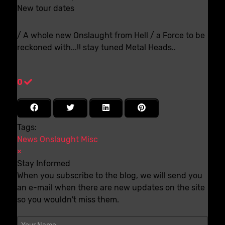
New tour dates
/ A whole new Onslaught from Hell / a Force to be
reckoned with...!! stay tuned Metal Heads..
0
Tags:
News
Onslaught
Misc
×
Stay Informed
When you subscribe to the blog, we will send you
an e-mail when there are new updates on the site
so you wouldn't miss them.
Your Name