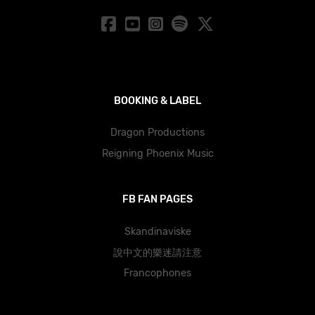
BOOKING & LABEL
Dragon Productions
Reigning Phoenix Music
FB FAN PAGES
Skandinaviske
說中文的樂迷請注意
Francophones