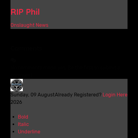
RIP Phil
Onslaught News
Comments
No comments made yet. Be the first to submit a
comment
Sunday, 09 August
Already Registered?
Login Here
2026
Bold
Italic
Underline