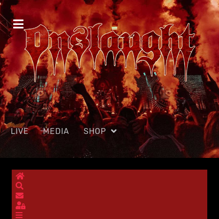
LIVE
MEDIA
SHOP
Home
Search
Subscribe to blog
Sign In