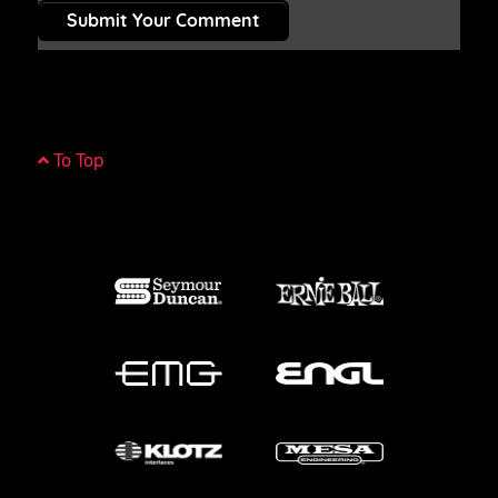
Submit Your Comment
To Top