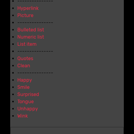
---------------
Hyperlink
Picture
---------------
Bulleted list
Numeric list
List item
---------------
Quotes
Clean
---------------
Happy
Smile
Surprised
Tongue
Unhappy
Wink