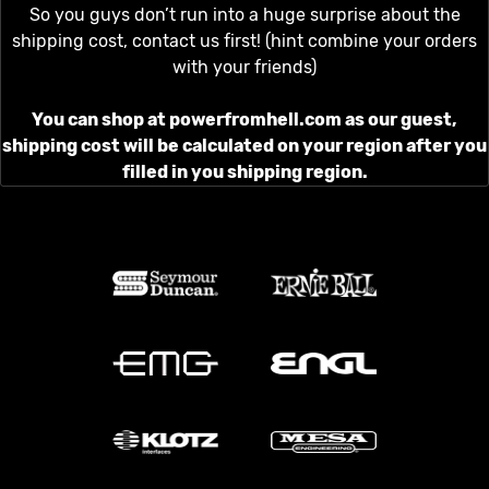
So you guys don’t run into a huge surprise about the
shipping cost, contact us first! (hint combine your orders
with your friends)
You can shop at powerfromhell.com as our guest,
shipping cost will be calculated on your region after you
filled in you shipping region.