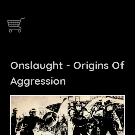
Onslaught - Origins Of
Aggression