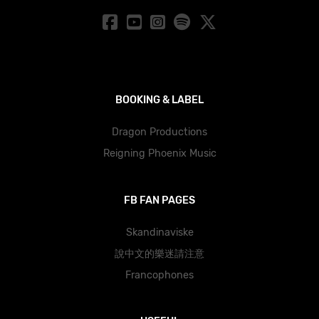
BOOKING & LABEL
Dragon Productions
Reigning Phoenix Music
FB FAN PAGES
Skandinaviske
說中文的樂迷請注意
Francophones