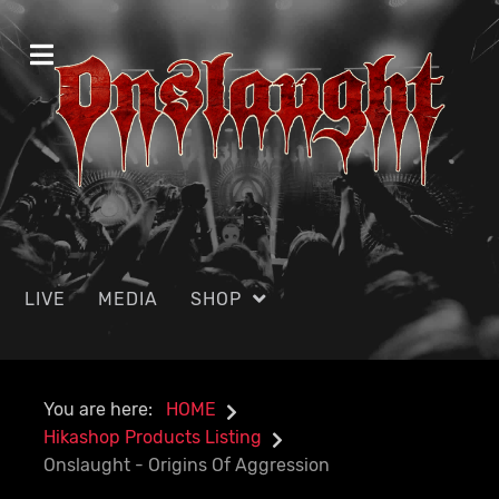
LIVE
MEDIA
SHOP
You are here:
HOME
Hikashop Products Listing
Onslaught - Origins Of Aggression