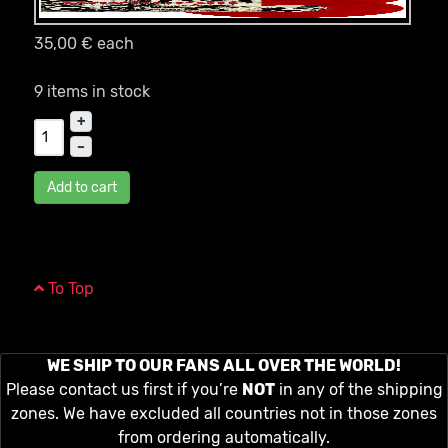
35,00 €
each
9 items in stock
+
–
Add to cart
To Top
WE SHIP TO OUR FANS ALL OVER THE WORLD!
Please contact us first if you’re
NOT
in any of the shipping
zones. We have excluded all countries not in those zones
from ordering automatically.