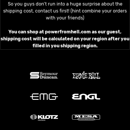
So you guys don’t run into a huge surprise about the
shipping cost, contact us first! (hint combine your orders
with your friends)
You can shop at powerfromhell.com as our guest,
shipping cost will be calculated on your region after you
filled in you shipping region.