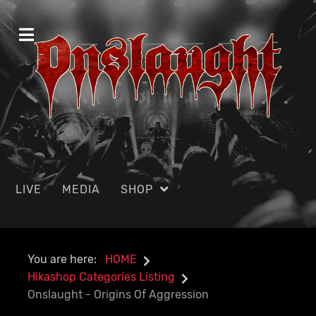
LIVE
MEDIA
SHOP
You are here:
HOME
Hikashop Categories Listing
Onslaught - Origins Of Aggression