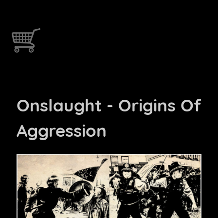
Onslaught - Origins Of
Aggression