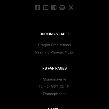
BOOKING & LABEL
Dragon Productions
Reigning Phoenix Music
FB FAN PAGES
Skandinaviske
說中文的樂迷請注意
Francophones