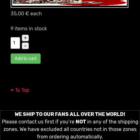
35,00 €
each
9 items in stock
+
–
Add to cart
To Top
WE SHIP TO OUR FANS ALL OVER THE WORLD!
Please contact us first if you’re
NOT
in any of the shipping
zones. We have excluded all countries not in those zones
from ordering automatically.